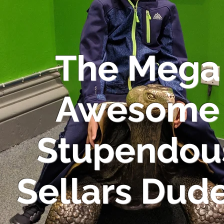
The Mega
Awesome
Stupendou
Sellars Dude