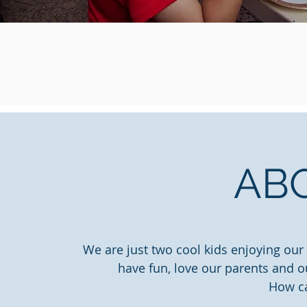
AB
We are just two cool kids enjoying our
have fun, love our parents and o
How c