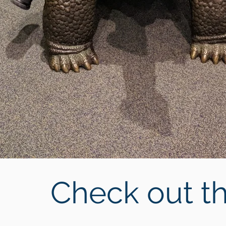
Check out th