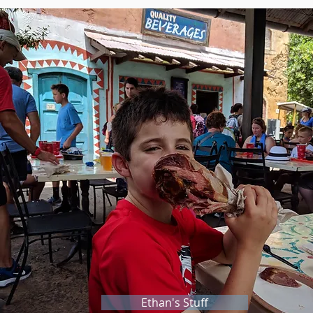
Ethan's Stuff